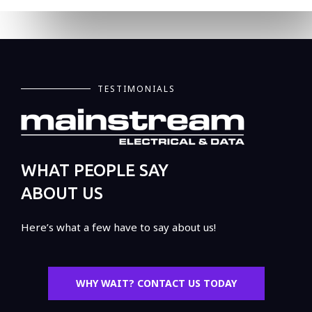
TESTIMONIALS
WHAT PEOPLE SAY
ABOUT US
Here’s what a few have to say about us!
WHY WAIT? CONTACT US TODAY