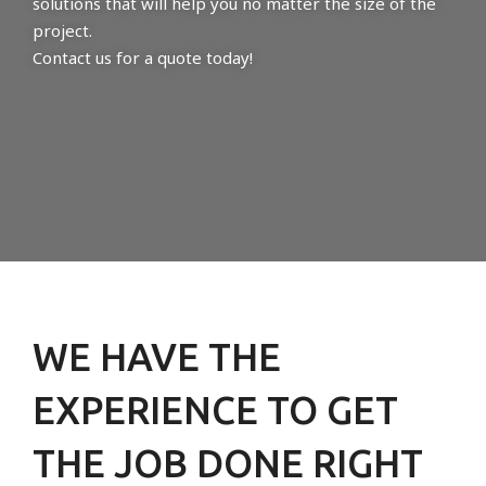
solutions that will help you no matter the size of the
project.
Contact us for a quote today!
WE HAVE THE
EXPERIENCE TO GET
THE JOB DONE RIGHT