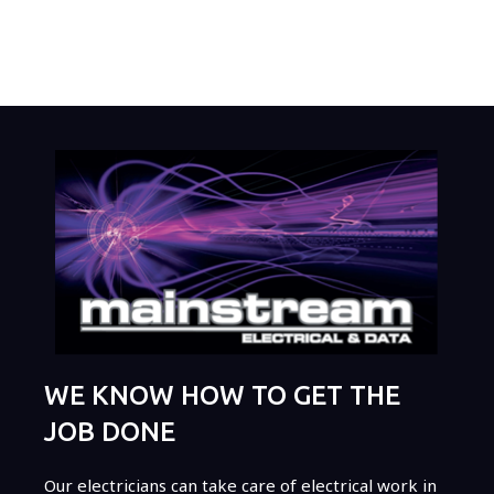
WE KNOW HOW TO GET THE
JOB DONE
Our electricians can take care of electrical work in