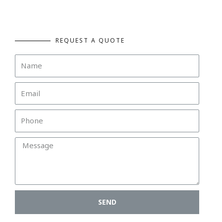
REQUEST A QUOTE
SEND