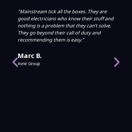
"Mainstream tick all the boxes. They are
"W
good electricians who know their stuff and
Wa
nothing is a problem that they can’t solve.
El
They go beyond their call of duty and
ac
recommending them is easy.”
ab
an
wh
Marc B.
He
Avnir Group
an
ca
pr
P
Cit