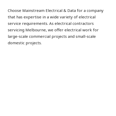
Choose Mainstream Electrical & Data for a company
that has expertise in a wide variety of electrical
service requirements. As electrical contractors
servicing Melbourne, we offer electrical work for
large-scale commercial projects and small-scale
domestic projects.