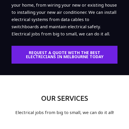
your home, from wiring your new or existing house
to installing your new air conditioner. We can install
electrical systems from data cables to
switchboards and maintain electrical safety.
Electrical jobs from big to small, we can do it all.
REQUEST A QUOTE WITH THE BEST
ELECTRICIANS IN MELBOURNE TODAY
OUR SERVICES
Electrical jobs from big to small, we can do it all!