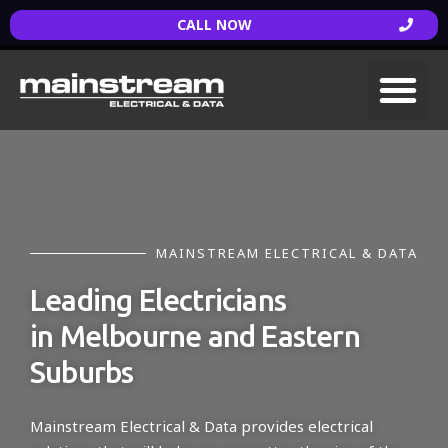
CALL NOW
MAINSTREAM ELECTRICAL & DATA
Leading Electricians
in Melbourne and Eastern
Suburbs
Mainstream Electrical & Data provides electrical