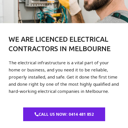
WE ARE LICENCED ELECTRICAL
CONTRACTORS IN MELBOURNE
The electrical infrastructure is a vital part of your
home or business, and you need it to be reliable,
properly installed, and safe. Get it done the first time
and done right by one of the most highly qualified and
hard-working electrical companies in Melbourne.
CALL US NOW: 0414 481 852