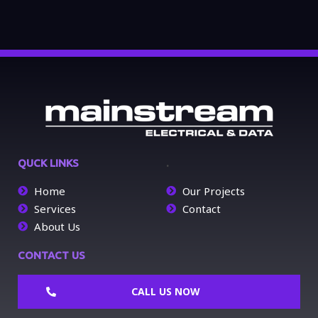
QUCK LINKS
.
Home
Our Projects
Services
Contact
About Us
CONTACT US
CALL US NOW